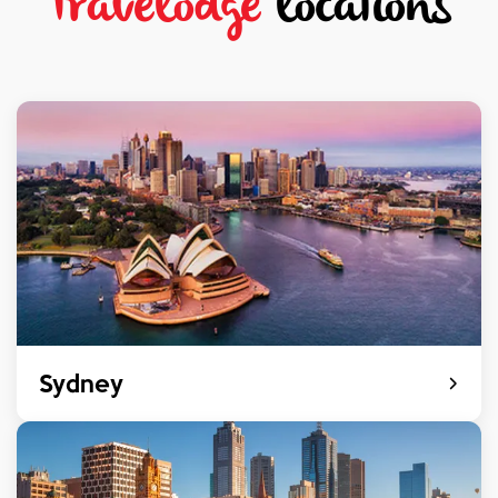
Travelodge
locations
Sydney