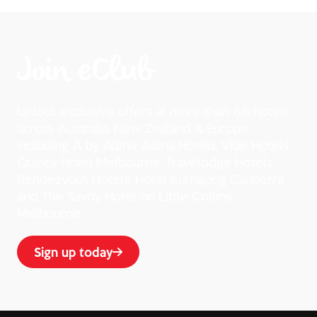
Join eClub
Unlock exclusive offers at more than 68 hotels
across Australia, New Zealand & Europe
including A by Adina, Adina Hotels, Vibe Hotels,
Quincy Hotel Melbourne, Travelodge Hotels,
Rendezvous Hotels, Hotel Kurrajong Canberra
and The Savoy Hotel on Little Collins
Melbourne.
Sign up today