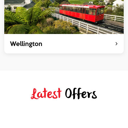
Wellington
Latest
Offers