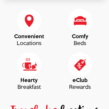
Convenient
Comfy
Locations
Beds
Hearty
eClub
Breakfast
Rewards