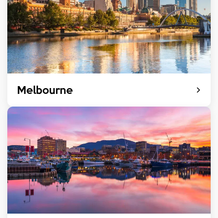
Melbourne