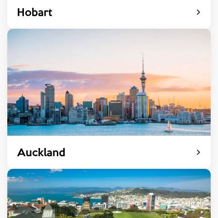
Hobart
Auckland