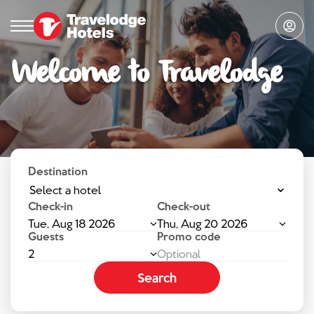
Welcome to Travelodge
Destination
Select a hotel
Check-in
Check-out
Tue, Aug 18 2026
Thu, Aug 20 2026
Guests
Promo code
2
Search