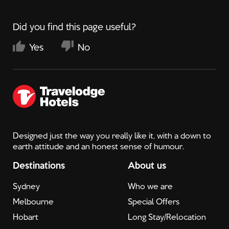
Did you find this page useful?
Yes
No
Designed just the way you really like it, with a down to
earth attitude and an honest sense of humour.
Destinations
About us
Sydney
Who we are
Melbourne
Special Offers
Hobart
Long Stay/Relocation