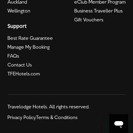
Auckland
eClub Member Program
Wellington
Business Traveller Plus
Gift Vouchers
Support
Best Rate Guarantee
Manage My Booking
FAQs
Contact Us
TFEHotels.com
Travelodge Hotels. All rights reserved.
Privacy Policy
Terms & Conditions