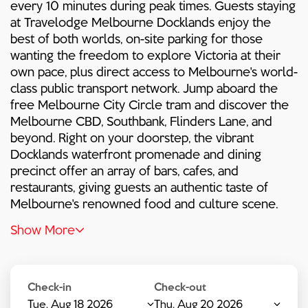
every 10 minutes during peak times. Guests staying
at Travelodge Melbourne Docklands enjoy the
best of both worlds, on-site parking for those
wanting the freedom to explore Victoria at their
own pace, plus direct access to Melbourne's world-
class public transport network. Jump aboard the
free Melbourne City Circle tram and discover the
Melbourne CBD, Southbank, Flinders Lane, and
beyond. Right on your doorstep, the vibrant
Docklands waterfront promenade and dining
precinct offer an array of bars, cafes, and
restaurants, giving guests an authentic taste of
Melbourne's renowned food and culture scene.
Show More
Check-in
Check-out
Tue, Aug 18 2026
Thu, Aug 20 2026