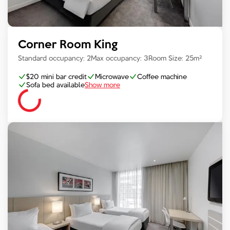
Corner Room King
Standard occupancy:
2
Max occupancy:
3
Room Size:
25
m²
$20 mini bar credit
Microwave
Coffee machine
Sofa bed available
Show more