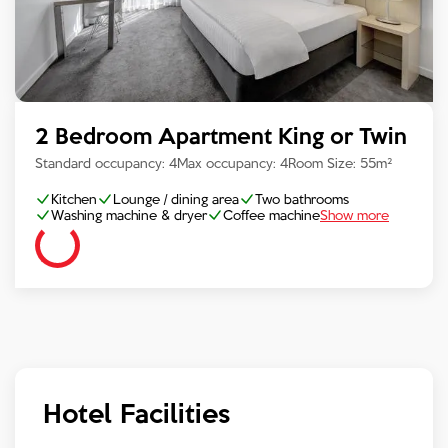
2 Bedroom Apartment King or Twin
Standard occupancy:
4
Max occupancy:
4
Room Size:
55
m²
Kitchen
Lounge / dining area
Two bathrooms
Washing machine & dryer
Coffee machine
Show more
Hotel Facilities