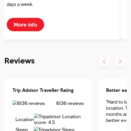
days a week.
More info
Reviews
Trip Advisor Traveller Rating
Better eac
"Hard to bea
6136
reviews
location. Thi
months and 
Location
better ever
Sleep