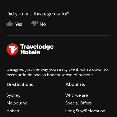
Did you find this page useful?
Yes
No
Designed just the way you really like it, with a down to
earth attitude and an honest sense of humour.
Destinations
About us
Sydney
Who we are
Melbourne
Special Offers
Hobart
Long Stay/Relocation