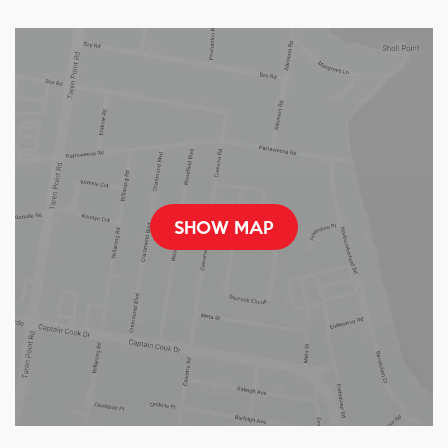
SHOW MAP