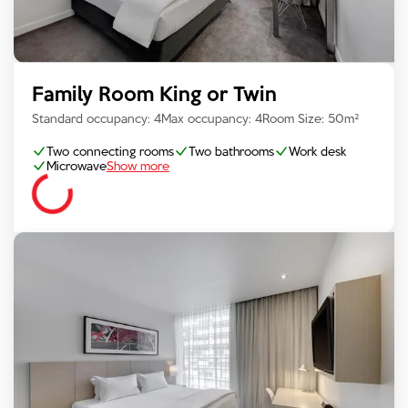
Family Room King or Twin
Standard occupancy:
4
Max occupancy:
4
Room Size:
50
m²
Two connecting rooms
Two bathrooms
Work desk
Microwave
Show more