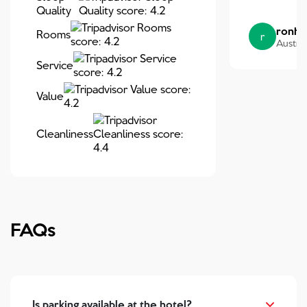
Quality
ronh
Rooms
r
Austral
Service
Value
Cleanliness
FAQs
Is parking available at the hotel?