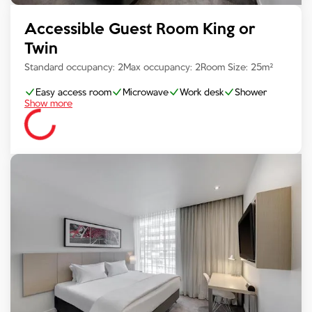
Accessible Guest Room King or
Twin
Standard occupancy:
2
Max occupancy:
2
Room Size:
25
m²
Easy access room
Microwave
Work desk
Shower
Show more