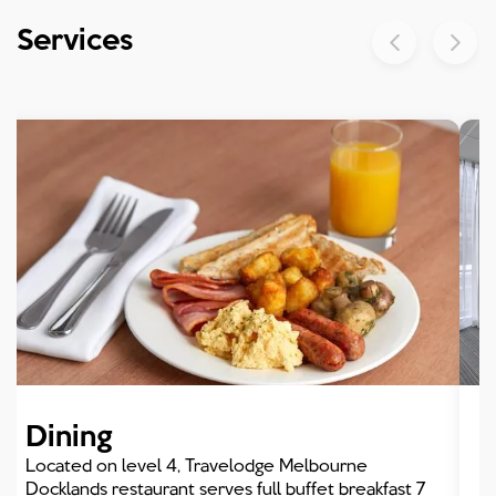
Dining
Services
Meetings Events
Dining
Located on level 4, Travelodge Melbourne
Docklands restaurant serves full buffet breakfast 7