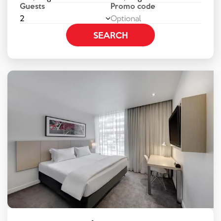
Guests
Promo code
2
SEARCH