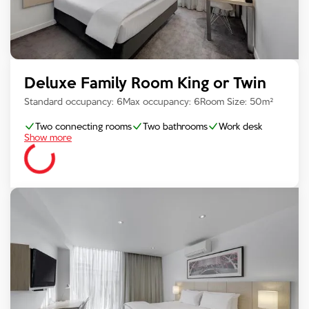
Deluxe Family Room King or Twin
Standard occupancy:
6
Max occupancy:
6
Room Size:
50
m²
Two connecting rooms
Two bathrooms
Work desk
Show more