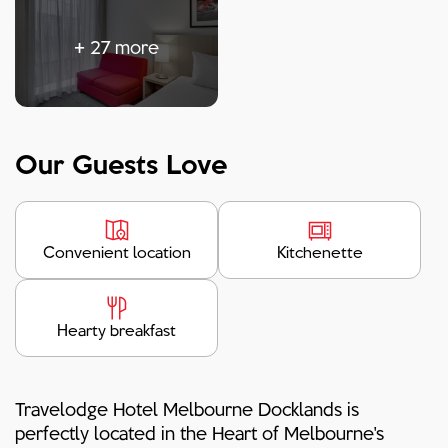
+
27
more
Our Guests Love
Convenient location
Kitchenette
Hearty breakfast
Travelodge Hotel Melbourne Docklands is
perfectly located in the Heart of Melbourne's