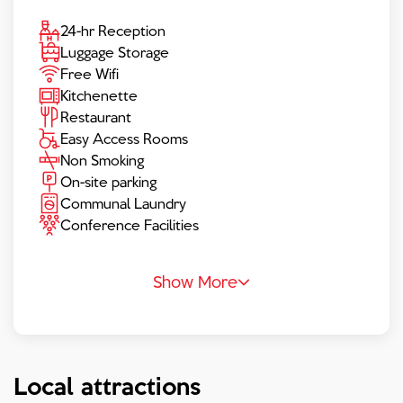
24-hr Reception
Luggage Storage
Free Wifi
Kitchenette
Restaurant
Easy Access Rooms
Non Smoking
On-site parking
Communal Laundry
Conference Facilities
Show More
Local attractions