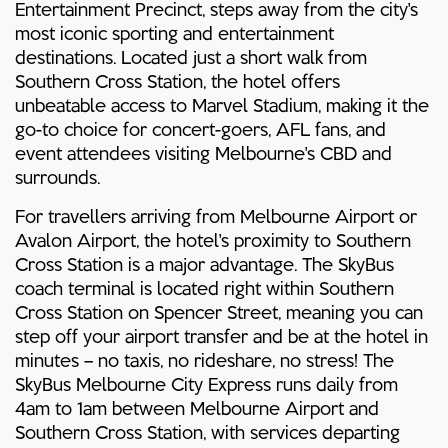
Entertainment Precinct, steps away from the city's
most iconic sporting and entertainment
destinations. Located just a short walk from
Southern Cross Station, the hotel offers
unbeatable access to Marvel Stadium, making it the
go-to choice for concert-goers, AFL fans, and
event attendees visiting Melbourne's CBD and
surrounds.
For travellers arriving from Melbourne Airport or
Avalon Airport, the hotel's proximity to Southern
Cross Station is a major advantage. The SkyBus
coach terminal is located right within Southern
Cross Station on Spencer Street, meaning you can
step off your airport transfer and be at the hotel in
minutes – no taxis, no rideshare, no stress! The
SkyBus Melbourne City Express runs daily from
4am to 1am between Melbourne Airport and
Southern Cross Station, with services departing