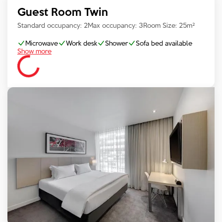
Guest Room Twin
Standard occupancy:
2
Max occupancy:
3
Room Size:
25
m²
Microwave
Work desk
Shower
Sofa bed available
Show more