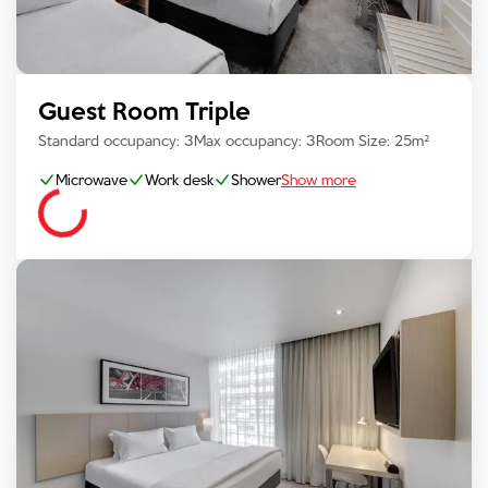
Guest Room Triple
Standard occupancy:
3
Max occupancy:
3
Room Size:
25
m²
Microwave
Work desk
Shower
Show more