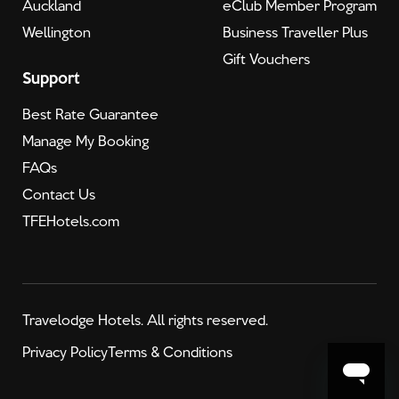
Auckland
eClub Member Program
Wellington
Business Traveller Plus
Gift Vouchers
Support
Best Rate Guarantee
Manage My Booking
FAQs
Contact Us
TFEHotels.com
Travelodge Hotels. All rights reserved.
Privacy Policy
Terms & Conditions