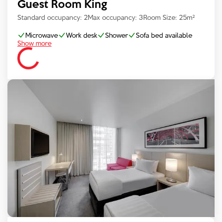
Guest Room King
Standard occupancy:
2
Max occupancy:
3
Room Size:
25
m²
Microwave
Work desk
Shower
Sofa bed available
Show more