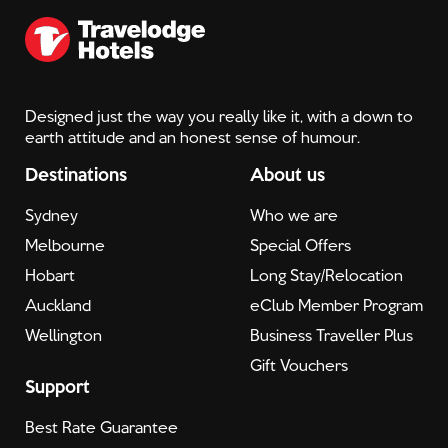
Designed just the way you really like it, with a down to
earth attitude and an honest sense of humour.
Destinations
About us
Sydney
Who we are
Melbourne
Special Offers
Hobart
Long Stay/Relocation
Auckland
eClub Member Program
Wellington
Business Traveller Plus
Gift Vouchers
Support
Best Rate Guarantee