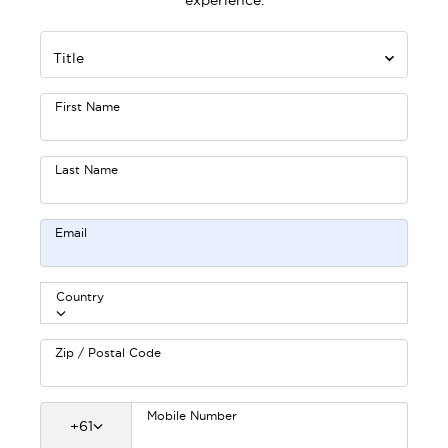
experience.
Title
First Name
Last Name
Email
Country
Zip / Postal Code
Mobile Number
+
61