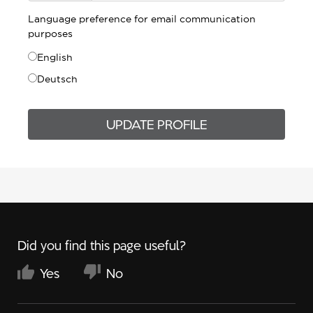
Language preference for email communication
purposes
English
Deutsch
UPDATE PROFILE
Did you find this page useful?
Yes
No