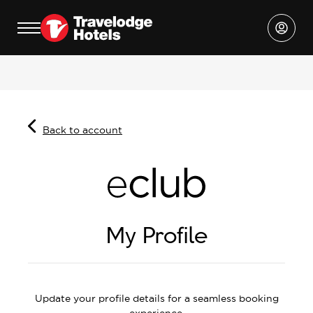
Back to account
My Profile
Update your profile details for a seamless booking